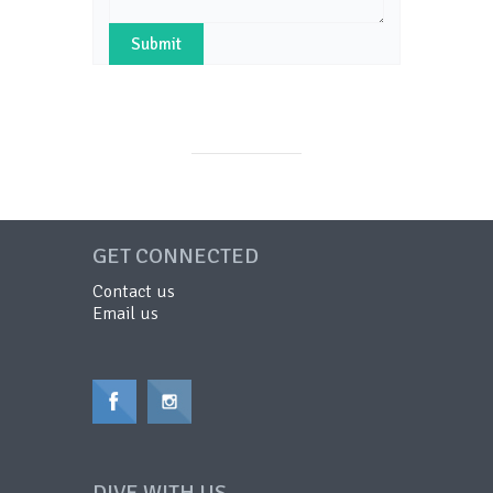
GET CONNECTED
Contact us
Email us
DIVE WITH US