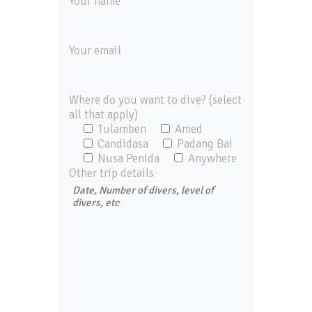
Your name
Your email
Where do you want to dive? (select
all that apply)
Tulamben
Amed
Candidasa
Padang Bai
Nusa Penida
Anywhere
Other trip details