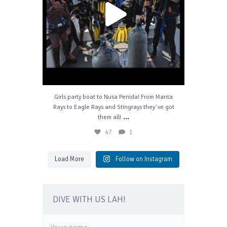
Girls party boat to Nusa Penida! From Manta
Rays to Eagle Rays and Stingrays they`ve got
...
them all!
47
1
Load More
Follow on Instagram
DIVE WITH US LAH!