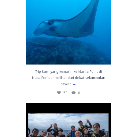
Trip kami yang kemarin ke Manta Point di
Nusa Penida: melihat dari dekat sekumpulan
...
hewan
50
0
divelahbali
Jul 11
47
1