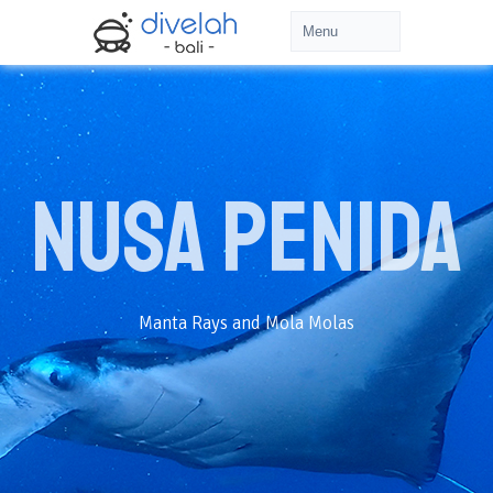
Nusa Penida
Manta Rays and Mola Molas