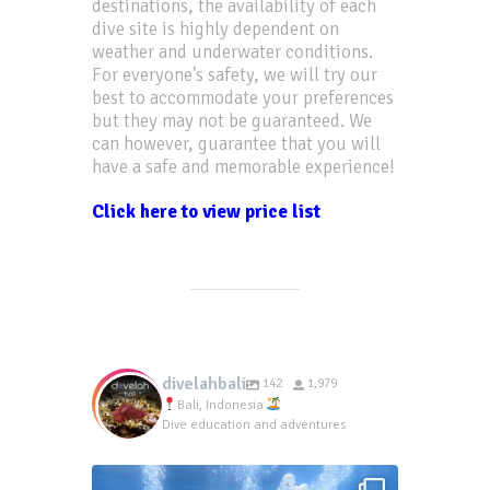
destinations, the availability of each
dive site is highly dependent on
weather and underwater conditions.
For everyone's safety, we will try our
best to accommodate your preferences
but they may not be guaranteed. We
can however, guarantee that you will
have a safe and memorable experience!
Click here to view price list
divelahbali
142
1,979
Bali, Indonesia
Dive education and adventures