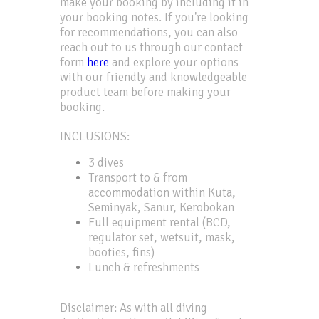
make your booking by including it in
your booking notes. If you're looking
for recommendations, you can also
reach out to us through our contact
form
here
and explore your options
with our friendly and knowledgeable
product team before making your
booking.
INCLUSIONS:
3 dives
Transport to & from
accommodation within Kuta,
Seminyak, Sanur, Kerobokan
Full equipment rental (BCD,
regulator set, wetsuit, mask,
booties, fins)
Lunch & refreshments
Disclaimer: As with all diving