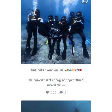
Apr 29
136
2
And that’s a wrap on Bali!
We arrived full of energy and spent three
...
incredible
136
2
divelahbali
Aug 7