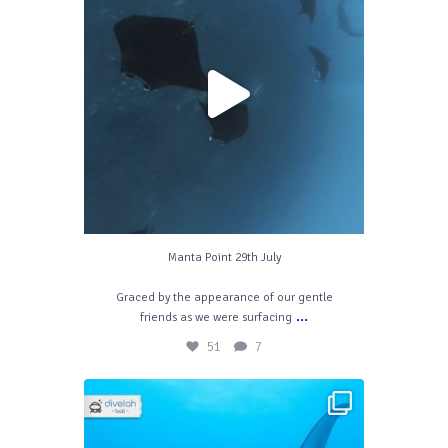
51
7
Manta Point 29th July
Graced by the appearance of our gentle
...
friends as we were surfacing
51
7
divelahbali
Mar 23
50
0