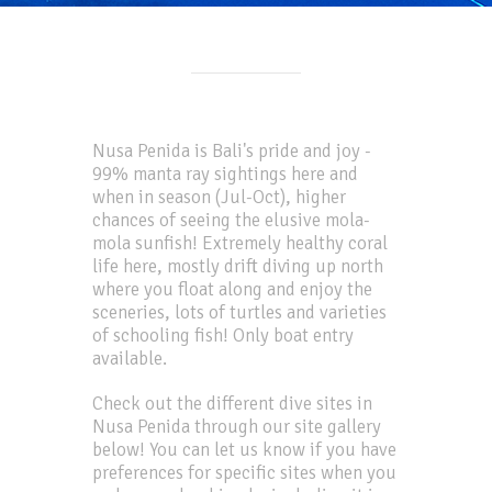
Nusa Penida is Bali's pride and joy -
99% manta ray sightings here and
when in season (Jul-Oct), higher
chances of seeing the elusive mola-
mola sunfish! Extremely healthy coral
life here, mostly drift diving up north
where you float along and enjoy the
sceneries, lots of turtles and varieties
of schooling fish! Only boat entry
available.
Check out the different dive sites in
Nusa Penida through our site gallery
below! You can let us know if you have
preferences for specific sites when you