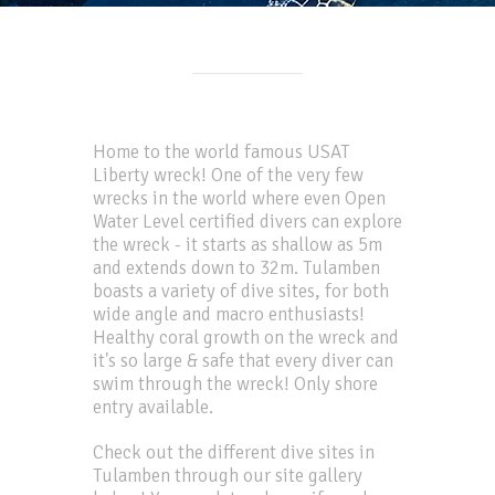
Home to the world famous USAT
Liberty wreck! One of the very few
wrecks in the world where even Open
Water Level certified divers can explore
the wreck - it starts as shallow as 5m
and extends down to 32m. Tulamben
boasts a variety of dive sites, for both
wide angle and macro enthusiasts!
Healthy coral growth on the wreck and
it's so large & safe that every diver can
swim through the wreck! Only shore
entry available.
Check out the different dive sites in
Tulamben through our site gallery