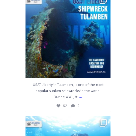
Nov 28
62
2
USAT Liberty in Tulamben, is one of the most
popular sunken shipwrecks in the world!
...
During WWII, it
62
2
divelahbali
Feb 19
54
10