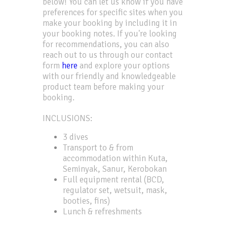
below! You can let us know if you have
preferences for specific sites when you
make your booking by including it in
your booking notes. If you're looking
for recommendations, you can also
reach out to us through our contact
form
here
and explore your options
with our friendly and knowledgeable
product team before making your
booking.
INCLUSIONS:
3 dives
Transport to & from
accommodation within Kuta,
Seminyak, Sanur, Kerobokan
Full equipment rental (BCD,
regulator set, wetsuit, mask,
booties, fins)
Lunch & refreshments