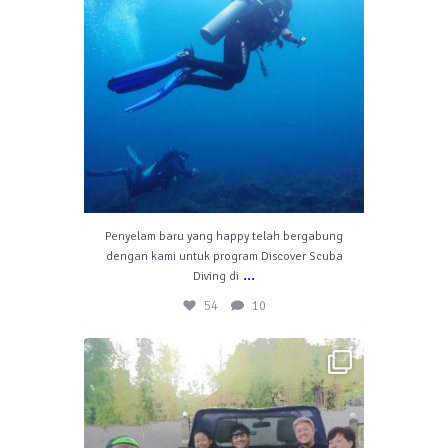
Penyelam baru yang happy telah bergabung
dengan kami untuk program Discover Scuba
...
Diving di
54
10
divelahbali
Jul 6
42
1