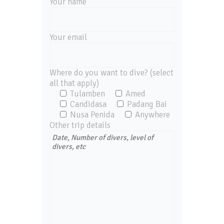
Your name
Your email
Where do you want to dive? (select
all that apply)
Tulamben
Amed
Candidasa
Padang Bai
Nusa Penida
Anywhere
Other trip details