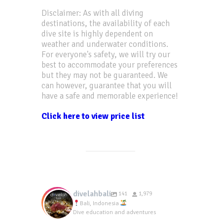
Disclaimer: As with all diving
destinations, the availability of each
dive site is highly dependent on
weather and underwater conditions.
For everyone's safety, we will try our
best to accommodate your preferences
but they may not be guaranteed. We
can however, guarantee that you will
have a safe and memorable experience!
Click here to view price list
divelahbali
141
1,979
Bali, Indonesia
Dive education and adventures