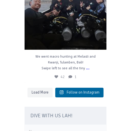
We went macro hunting at Melasti and
Kwanji, Tulamben, Bali!
...
Swipe left to see all the tiny
42
1
Load More
Follow on Instagram
DIVE WITH US LAH!