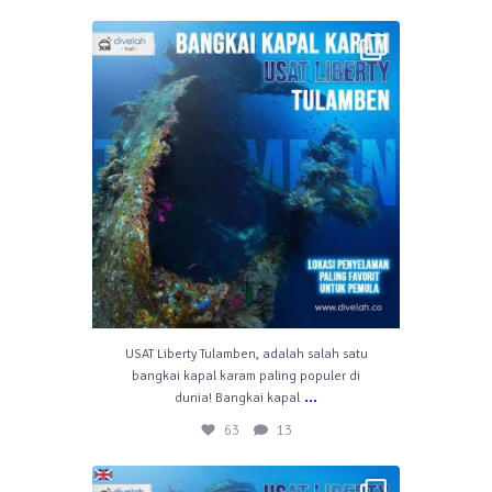
divelahbali
Apr 30
63
13
USAT Liberty Tulamben, adalah salah satu
bangkai kapal karam paling populer di
...
dunia! Bangkai kapal
63
13
divelahbali