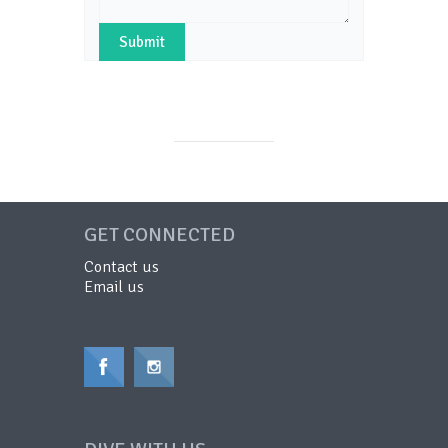
GET CONNECTED
Contact us
Email us