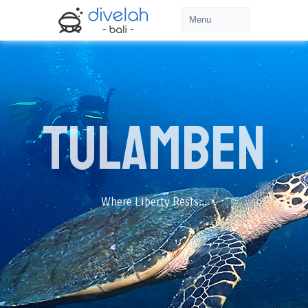
Tulamben
Where Liberty Rests...