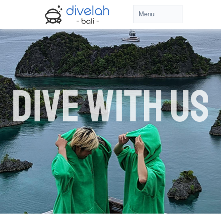
DIVE WITH US