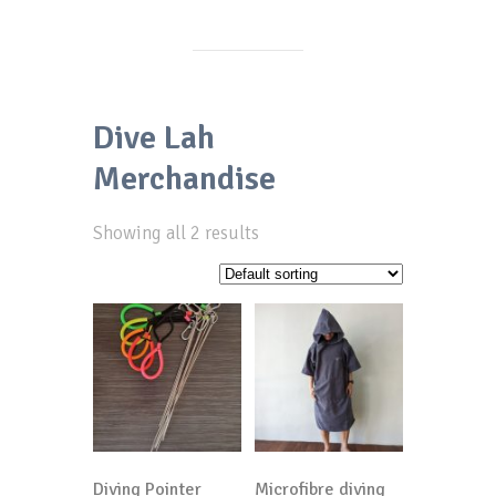
Dive Lah
Merchandise
Showing all 2 results
Diving Pointer
Microfibre diving