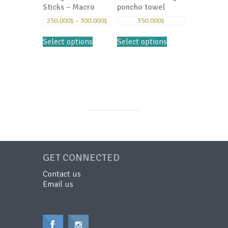
Sticks – Macro
poncho towel
250.000
$
–
300.000
$
350.000
$
Select options
Select options
GET CONNECTED
Contact us
Email us