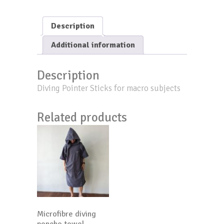
Macro
quantity
Description
Additional information
Description
Diving Pointer Sticks for macro subjects
Related products
Microfibre diving