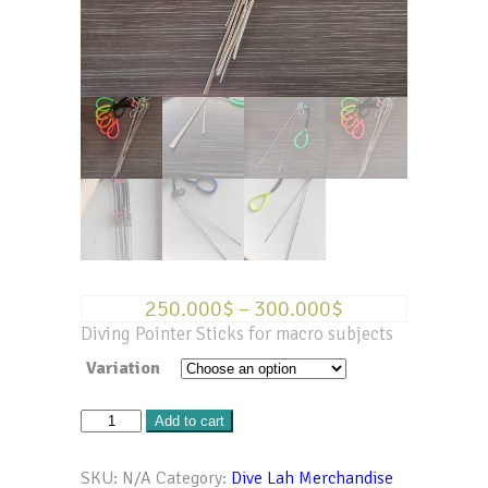
250.000
$
–
300.000
$
Diving Pointer Sticks for macro subjects
Variation
Diving
Add to cart
Pointer
Sticks
SKU:
N/A
Category:
Dive Lah Merchandise
-