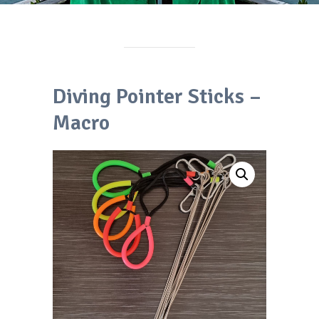
Diving Pointer Sticks –
Macro