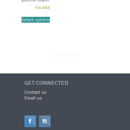
poncho towel
350.000
$
Select options
GET CONNECTED
Contact us
Email us