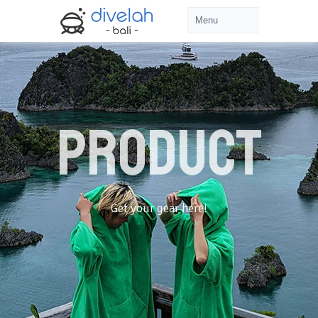
PRODUCT
Get your gear here!