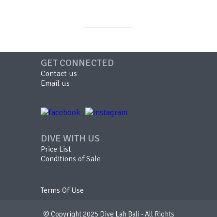
GET CONNECTED
Contact us
Email us
DIVE WITH US
Price List
Conditions of Sale
Terms Of Use
© Copyright 2025 Dive Lah Bali - All Rights