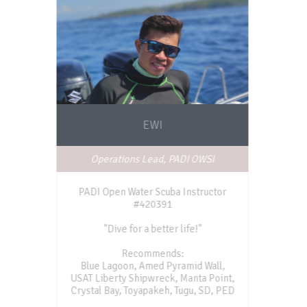
EWI
Operations Lead, PADI OWSI
PADI Open Water Scuba Instructor
#420391
"Dive for a better life!"
Recommends:
Blue Lagoon, Amed Pyramid Wall,
USAT Liberty Shipwreck, Manta Point,
Crystal Bay, Toyapakeh, Tugu, SD, PED