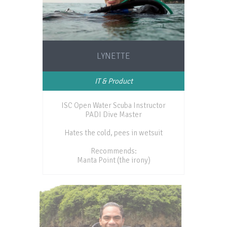
LYNETTE
IT & Product
ISC Open Water Scuba Instructor
PADI Dive Master
Hates the cold, pees in wetsuit
Recommends:
Manta Point (the irony)