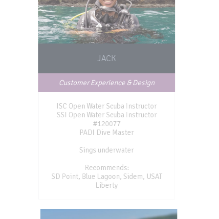
JACK
Customer Experience & Design
ISC Open Water Scuba Instructor
SSI Open Water Scuba Instructor
#120077
PADI Dive Master
Sings underwater
Recommends:
SD Point, Blue Lagoon, Sidem, USAT
Liberty