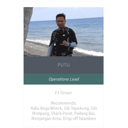
PUTU
Operations Lead
F1 Driver
Recommends:
Kubu Boga Wreck, Gili Tepekong, Gili
Mimpang, Shark Point, Padang Bai,
Menjangan Area, Drop off Tulamben