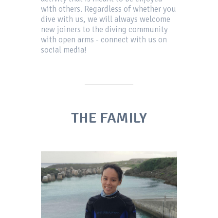
with others. Regardless of whether you
dive with us, we will always welcome
new joiners to the diving community
with open arms - connect with us on
social media!
THE FAMILY