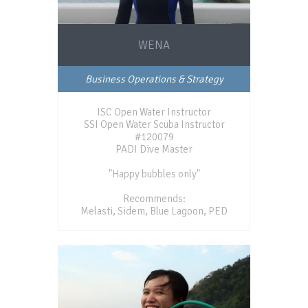
WENA
Business Operations & Strategy
ISC Open Water Instructor
SSI Open Water Scuba Instructor
#120079
PADI Dive Master
"Happy bubbles only"
Recommends:
Melasti, Sidem, Blue Lagoon, PED