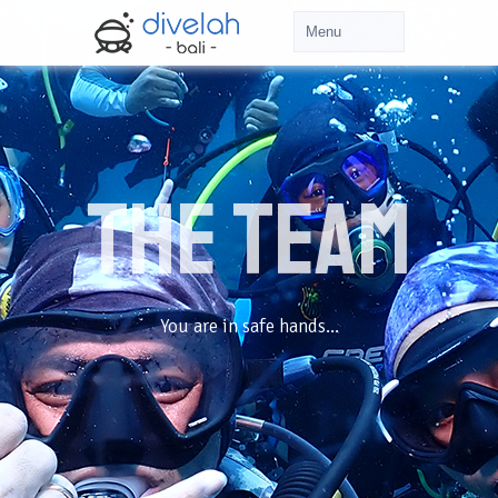
The TEAM
You are in safe hands...