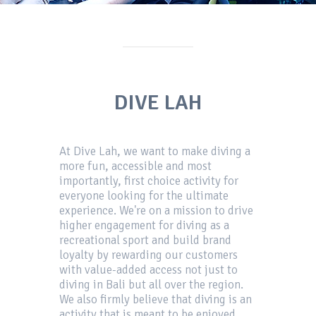
DIVE LAH
At Dive Lah, we want to make diving a
more fun, accessible and most
importantly, first choice activity for
everyone looking for the ultimate
experience. We're on a mission to drive
higher engagement for diving as a
recreational sport and build brand
loyalty by rewarding our customers
with value-added access not just to
diving in Bali but all over the region.
We also firmly believe that diving is an
activity that is meant to be enjoyed